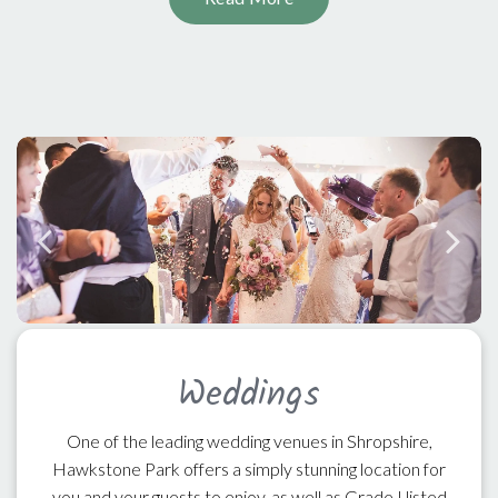
Weddings
One of the leading wedding venues in Shropshire,
Hawkstone Park offers a simply stunning location for
you and your guests to enjoy, as well as Grade I listed