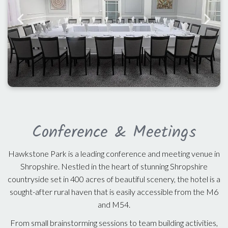
Conference & Meetings
Hawkstone Park is a leading conference and meeting venue in
Shropshire. Nestled in the heart of stunning Shropshire
countryside set in 400 acres of beautiful scenery, the hotel is a
sought-after rural haven that is easily accessible from the M6
and M54.
From small brainstorming sessions to team building activities,