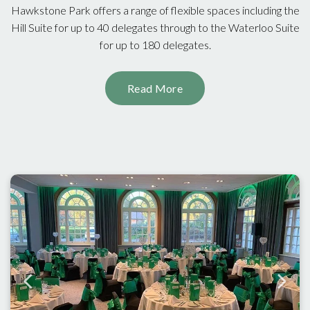
Hawkstone Park offers a range of flexible spaces including the
Hill Suite for up to 40 delegates through to the Waterloo Suite
for up to 180 delegates.
Read More