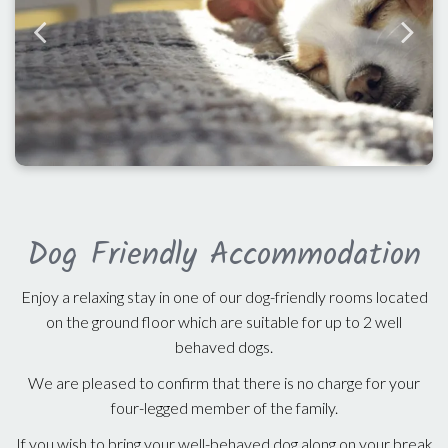
Dog Friendly Accommodation
Enjoy a relaxing stay in one of our dog-friendly rooms located
on the ground floor which are suitable for up to 2 well
behaved dogs.
We are pleased to confirm that there is no charge for your
four-legged member of the family.
If you wish to bring your well-behaved dog along on your break