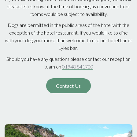
please let us know at the time of booking as our ground floor
rooms would be subject to availability.
Dogs are permitted in the public areas of the hotel with the
exception of the hotel restaurant. If you would like to dine
with your dog your more than welcome to use our hotel bar or
Lyles bar.
Should you have any questions please contact our reception
team on
01948 841700
Contact Us