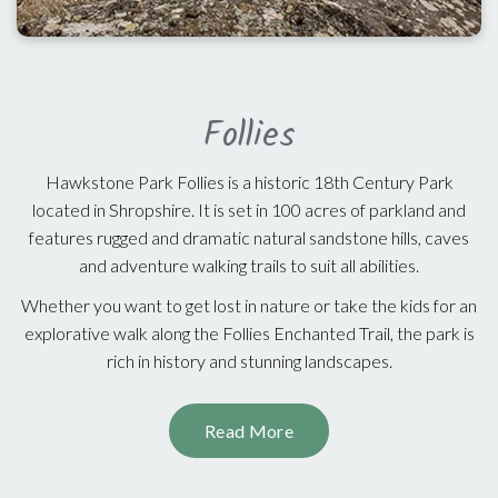
Follies
Hawkstone Park Follies is a historic 18th Century Park
located in Shropshire. It is set in 100 acres of parkland and
features rugged and dramatic natural sandstone hills, caves
and adventure walking trails to suit all abilities.
Whether you want to get lost in nature or take the kids for an
explorative walk along the Follies Enchanted Trail, the park is
rich in history and stunning landscapes.
Read More