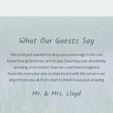
What Our Guests Say
We both just wanted to drop you a message to let you
know how grateful we are to you. Saturday was absolutely
amazing, even better than we could have imagined,
honestly everyone was so impressed with the service we
all got from you all, from start to finish it was just amazing.
Mr. & Mrs. Lloyd