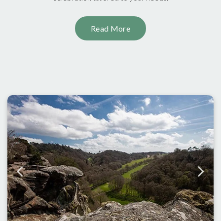
Read More