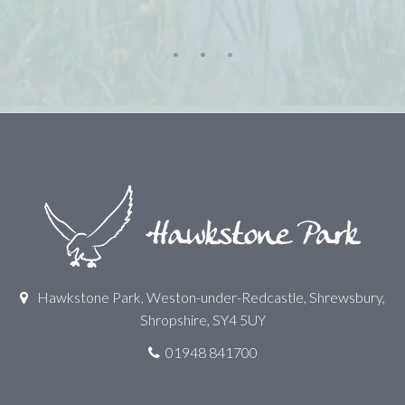
Hawkstone Park, Weston-under-Redcastle, Shrewsbury,
Shropshire, SY4 5UY
01948 841700