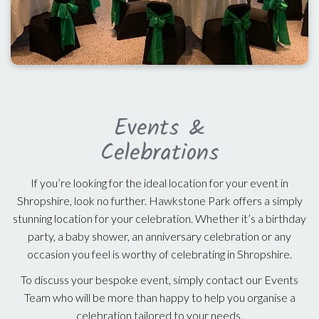
Events &
Celebrations
If you’re looking for the ideal location for your event in
Shropshire, look no further. Hawkstone Park offers a simply
stunning location for your celebration. Whether it’s a birthday
party, a baby shower, an anniversary celebration or any
occasion you feel is worthy of celebrating in Shropshire.
To discuss your bespoke event, simply contact our Events
Team who will be more than happy to help you organise a
celebration tailored to your needs.