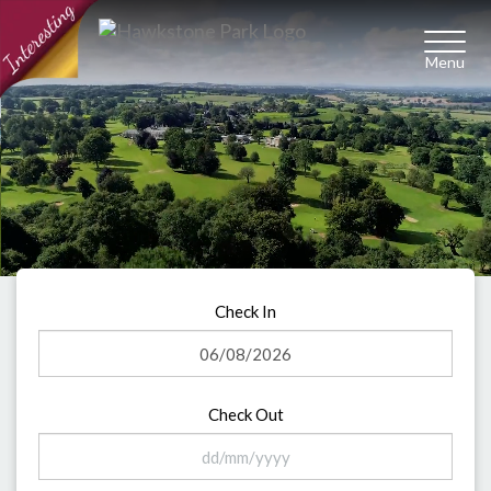
Toggl
naviga
Check In
Check Out