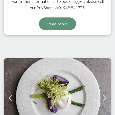
For further information or to book buggies, please call
our Pro Shop on 01948 841775.
Read More