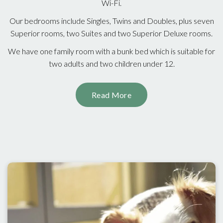
Wi-Fi.
Our bedrooms include Singles, Twins and Doubles, plus seven
Superior rooms, two Suites and two Superior Deluxe rooms.
We have one family room with a bunk bed which is suitable for
two adults and two children under 12.
Read More