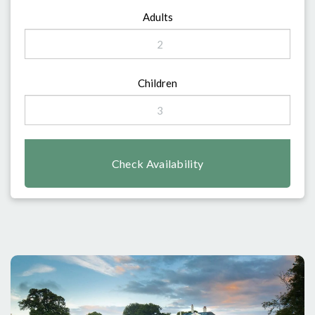
Adults
Children
Check Availability