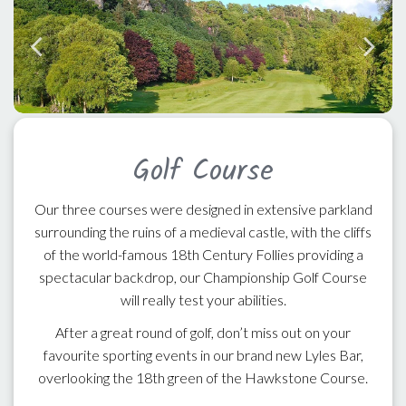
Golf Course
Our three courses were designed in extensive parkland
surrounding the ruins of a medieval castle, with the cliffs
of the world-famous 18th Century Follies providing a
spectacular backdrop, our Championship Golf Course
will really test your abilities.
After a great round of golf, don’t miss out on your
favourite sporting events in our brand new Lyles Bar,
overlooking the 18th green of the Hawkstone Course.