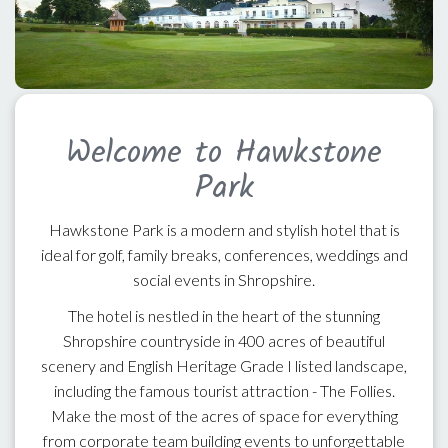
Welcome to Hawkstone
Park
Hawkstone Park is a modern and stylish hotel that is
ideal for golf, family breaks, conferences, weddings and
social events in Shropshire.
The hotel is nestled in the heart of the stunning
Shropshire countryside in 400 acres of beautiful
scenery and English Heritage Grade I listed landscape,
including the famous tourist attraction - The Follies.
Make the most of the acres of space for everything
from corporate team building events to unforgettable