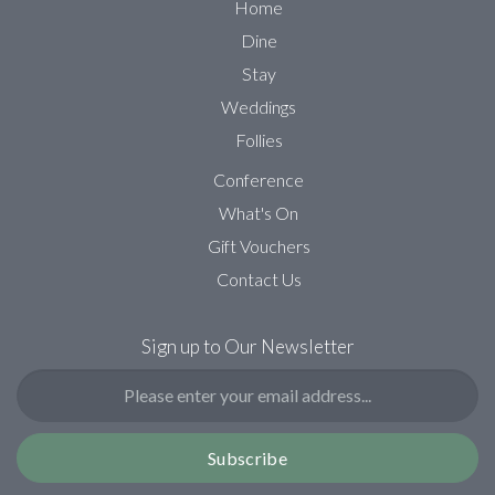
Home
Dine
Stay
Weddings
Follies
Conference
What's On
Gift Vouchers
Contact Us
Sign up to Our Newsletter
Subscribe