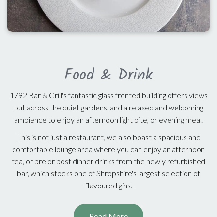
Food & Drink
1792 Bar & Grill's fantastic glass fronted building offers views
out across the quiet gardens, and a relaxed and welcoming
ambience to enjoy an afternoon light bite, or evening meal.
This is not just a restaurant, we also boast a spacious and
comfortable lounge area where you can enjoy an afternoon
tea, or pre or post dinner drinks from the newly refurbished
bar, which stocks one of Shropshire's largest selection of
flavoured gins.
Read More