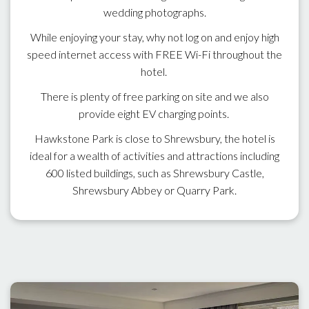
wedding photographs.
While enjoying your stay, why not log on and enjoy high
speed internet access with FREE Wi-Fi throughout the
hotel.
There is plenty of free parking on site and we also
provide eight EV charging points.
Hawkstone Park is close to Shrewsbury, the hotel is
ideal for a wealth of activities and attractions including
600 listed buildings, such as Shrewsbury Castle,
Shrewsbury Abbey or Quarry Park.