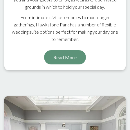
grounds in which to hold your special day.
From intimate civil ceremonies to much larger
gatherings, Hawkstone Park has a number of flexible
wedding suite options perfect for making your day one
to remember.
Read More