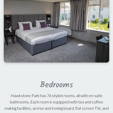
Bedrooms
Hawkstone Park has 76 stylish rooms, all with en-suite
bathrooms. Each room is equipped with tea and coffee
making facilities, an iron and ironing board, flat screen TVs, and