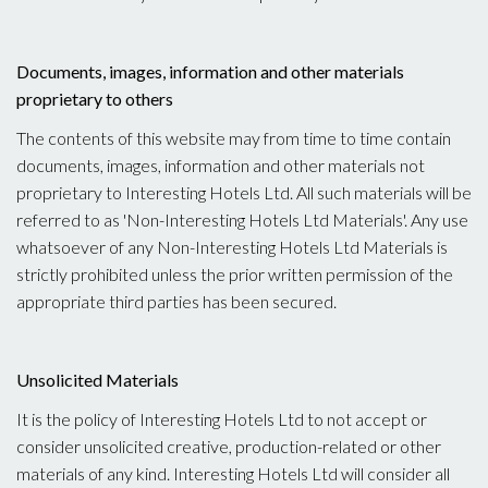
Documents, images, information and other materials
proprietary to others
The contents of this website may from time to time contain
documents, images, information and other materials not
proprietary to Interesting Hotels Ltd. All such materials will be
referred to as 'Non-Interesting Hotels Ltd Materials'. Any use
whatsoever of any Non-Interesting Hotels Ltd Materials is
strictly prohibited unless the prior written permission of the
appropriate third parties has been secured.
Unsolicited Materials
It is the policy of Interesting Hotels Ltd to not accept or
consider unsolicited creative, production-related or other
materials of any kind. Interesting Hotels Ltd will consider all