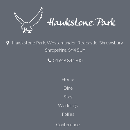
Hawkstone Park, Weston-under-Redcastle, Shrewsbury,
Shropshire, SY4 5UY
01948 841700
Home
Dine
Stay
Weddings
Follies
Conference