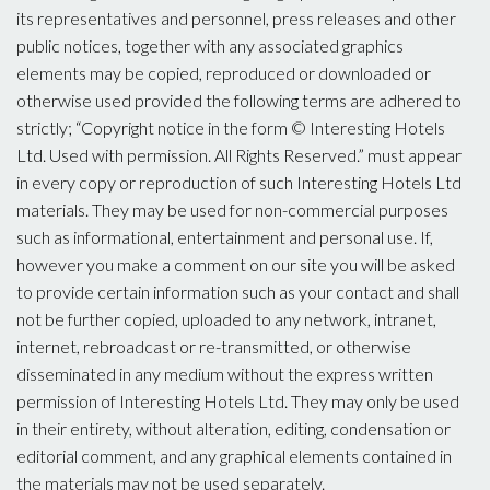
its representatives and personnel, press releases and other
public notices, together with any associated graphics
elements may be copied, reproduced or downloaded or
otherwise used provided the following terms are adhered to
strictly; “Copyright notice in the form © Interesting Hotels
Ltd. Used with permission. All Rights Reserved.” must appear
in every copy or reproduction of such Interesting Hotels Ltd
materials. They may be used for non-commercial purposes
such as informational, entertainment and personal use. If,
however you make a comment on our site you will be asked
to provide certain information such as your contact and shall
not be further copied, uploaded to any network, intranet,
internet, rebroadcast or re-transmitted, or otherwise
disseminated in any medium without the express written
permission of Interesting Hotels Ltd. They may only be used
in their entirety, without alteration, editing, condensation or
editorial comment, and any graphical elements contained in
the materials may not be used separately.