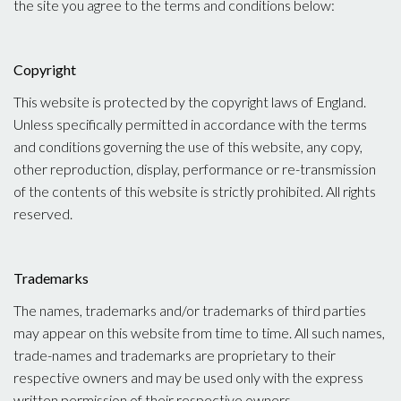
the site you agree to the terms and conditions below:
Copyright
This website is protected by the copyright laws of England.
Unless specifically permitted in accordance with the terms
and conditions governing the use of this website, any copy,
other reproduction, display, performance or re-transmission
of the contents of this website is strictly prohibited. All rights
reserved.
Trademarks
The names, trademarks and/or trademarks of third parties
may appear on this website from time to time. All such names,
trade-names and trademarks are proprietary to their
respective owners and may be used only with the express
written permission of their respective owners.