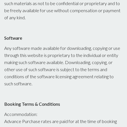
such materials as not to be confidential or proprietary and to
be freely available for use without compensation or payment
of any kind.
Software
Any software made available for downloading, copying or use
through this website is proprietary to the individual or entity
making such software available. Downloading, copying, or
other use of such software is subject to the terms and
conditions of the software licensing agreement relating to
such software.
Booking Terms & Conditions
Accommodation:
Advance Purchase rates are paid for at the time of booking