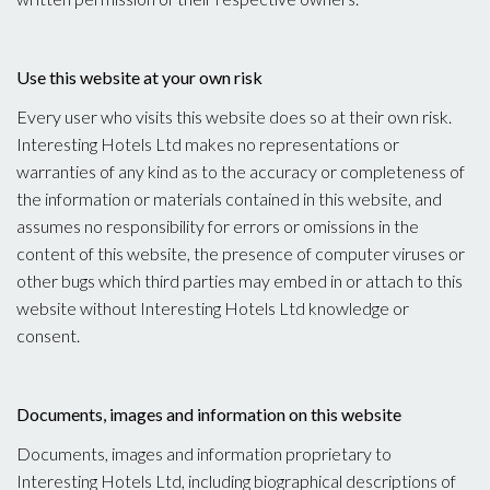
Use this website at your own risk
Every user who visits this website does so at their own risk.
Interesting Hotels Ltd makes no representations or
warranties of any kind as to the accuracy or completeness of
the information or materials contained in this website, and
assumes no responsibility for errors or omissions in the
content of this website, the presence of computer viruses or
other bugs which third parties may embed in or attach to this
website without Interesting Hotels Ltd knowledge or
consent.
Documents, images and information on this website
Documents, images and information proprietary to
Interesting Hotels Ltd, including biographical descriptions of