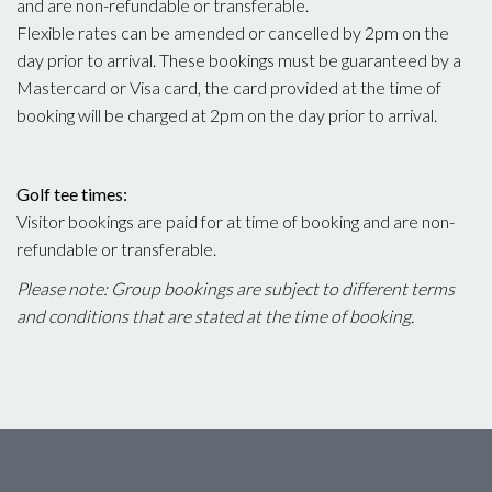
and are non-refundable or transferable.
Flexible rates can be amended or cancelled by 2pm on the
day prior to arrival. These bookings must be guaranteed by a
Mastercard or Visa card, the card provided at the time of
booking will be charged at 2pm on the day prior to arrival.
Golf tee times:
Visitor bookings are paid for at time of booking and are non-
refundable or transferable.
Please note: Group bookings are subject to different terms
and conditions that are stated at the time of booking.