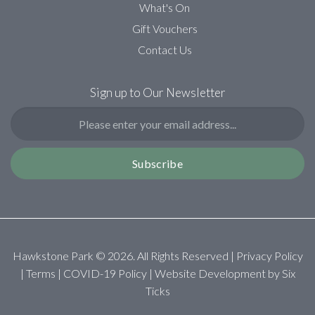
What's On
Gift Vouchers
Contact Us
Sign up to Our Newsletter
Subscribe
Hawkstone Park ©
2026
. All Rights Reserved |
Privacy Policy
|
Terms
|
COVID-19 Policy
| Website Development by
Six
Ticks