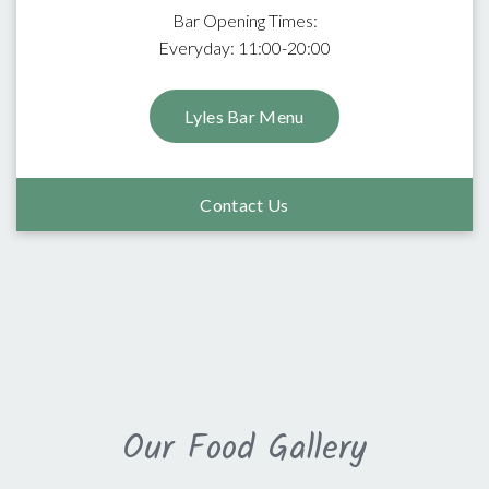
Bar Opening Times:
Everyday: 11:00-20:00
Lyles Bar Menu
Contact Us
Our Food Gallery