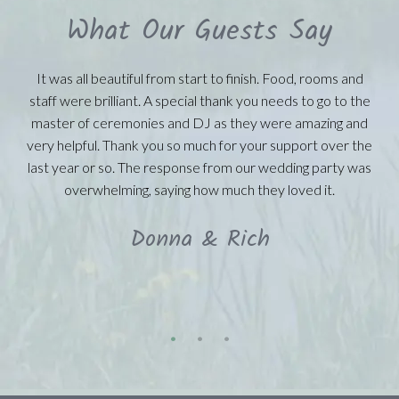
What Our Guests Say
It was all beautiful from start to finish. Food, rooms and
staff were brilliant. A special thank you needs to go to the
master of ceremonies and DJ as they were amazing and
very helpful. Thank you so much for your support over the
last year or so. The response from our wedding party was
overwhelming, saying how much they loved it.
Donna & Rich