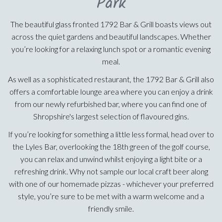
Park
The beautiful glass fronted 1792 Bar & Grill boasts views out
across the quiet gardens and beautiful landscapes. Whether
you’re looking for a relaxing lunch spot or a romantic evening
meal.
As well as a sophisticated restaurant, the 1792 Bar & Grill also
offers a comfortable lounge area where you can enjoy a drink
from our newly refurbished bar, where you can find one of
Shropshire's largest selection of flavoured gins.
If you’re looking for something a little less formal, head over to
the Lyles Bar, overlooking the 18th green of the golf course,
you can relax and unwind whilst enjoying a light bite or a
refreshing drink. Why not sample our local craft beer along
with one of our homemade pizzas - whichever your preferred
style, you’re sure to be met with a warm welcome and a
friendly smile.