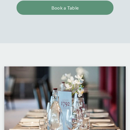
Book a Table