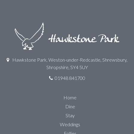
Hawkstone Park, Weston-under-Redcastle, Shrewsbury,
Shropshire, SY4 5UY
01948 841700
Home
Dine
Stay
Weddings
Follies