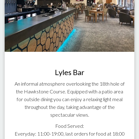
Lyles Bar
An informal atmosphere overlooking the 18th hole of
the Hawkstone Course. Equipped with a patio area
for outside dining you can enjoy a relaxing light meal
throughout the day, taking advantage of the
spectacular views.
Food Served:
Everyday: 11:00-19:00, last orders for food at 18:00