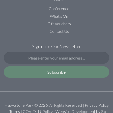
Conference
What's On
Gift Vouchers
Contact Us
Sign up to Our Newsletter
Subscribe
Hawkstone Park ©
2026
. All Rights Reserved |
Privacy Policy
|
Terms
|
COVID-19 Policy
| Website Development by
Six