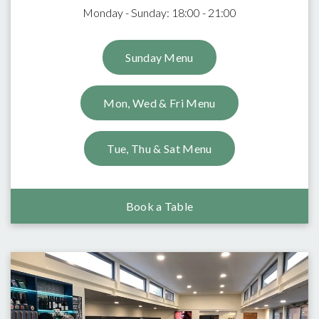
Monday - Sunday: 18:00 - 21:00
Sunday Menu
Mon, Wed & Fri Menu
Tue, Thu & Sat Menu
Book a Table