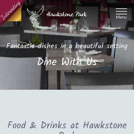
Toggl
naviga
Fantastic dishes in a beautiful setting
Dine With Us
Food & Drinks at Hawkstone