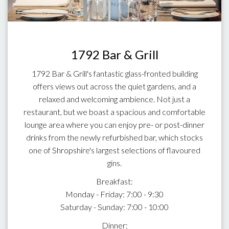
1792 Bar & Grill
1792 Bar & Grill's fantastic glass-fronted building
offers views out across the quiet gardens, and a
relaxed and welcoming ambience. Not just a
restaurant, but we boast a spacious and comfortable
lounge area where you can enjoy pre- or post-dinner
drinks from the newly refurbished bar, which stocks
one of Shropshire's largest selections of flavoured
gins.
Breakfast:
Monday - Friday: 7:00 - 9:30
Saturday - Sunday: 7:00 - 10:00
Dinner: