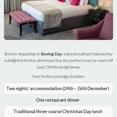
Before departing on
Boxing Day
, enjoy breakfast followed by
a delightful festive afternoon tea, the perfect way to round off
your Christmas getaway.
Your festive package includes:
Two nights' accommodation (24th – 26th December)
C
One restaurant dinner
Traditional three-course Christmas Day lunch