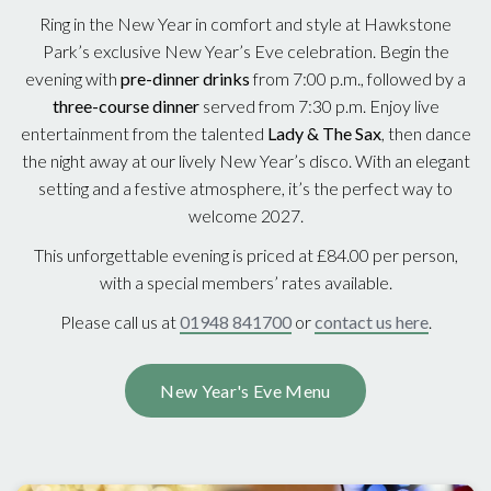
Ring in the New Year in comfort and style at Hawkstone
Park’s exclusive New Year’s Eve celebration. Begin the
evening with
pre-dinner drinks
from 7:00 p.m., followed by a
three-course dinner
served from 7:30 p.m. Enjoy live
entertainment from the talented
Lady & The Sax
, then dance
the night away at our lively New Year’s disco. With an elegant
setting and a festive atmosphere, it’s the perfect way to
welcome 2027.
This unforgettable evening is priced at £84.00 per person,
with a special members’ rates available.
Please call us at
01948 841700
or
contact us here
.
New Year's Eve Menu