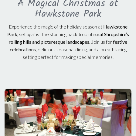
A Magical Christmas at
Hawkstone Park
Experience the magic of the holiday season at
Hawkstone
Park
, set against the stunning backdrop of
rural Shropshire’s
rolling hills and picturesque landscapes
. Join us for
festive
celebrations
, delicious seasonal dining, and a breathtaking
setting perfect for making special memories.