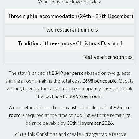
Your festive package includes:
Three nights' accommodation (24th – 27th December)
Two restaurant dinners
Traditional three-course Christmas Day lunch
Festive afternoon tea o
The stay is priced at
£349 per person
based on two guests
sharing a room, making the total cost
£698 per couple
. Guests
wishing to enjoy the stay on a sole occupancy basis can book
the package for
£499 per room
.
A non-refundable and non-transferable deposit of
£75 per
room
is required at the time of booking, with the remaining
balance payable by
30th November 2026
.
Join us this Christmas and create unforgettable festive