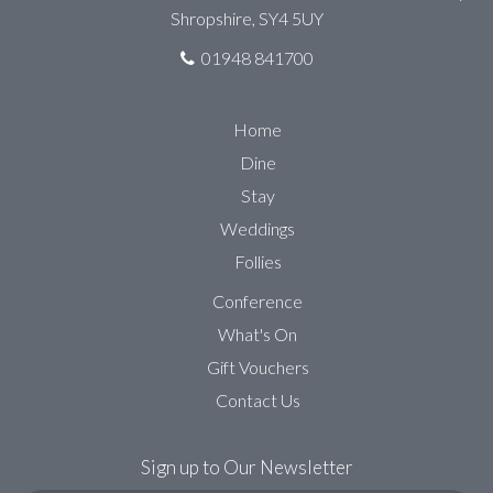
Shropshire, SY4 5UY
01948 841700
Home
Dine
Stay
Weddings
Follies
Conference
What's On
Gift Vouchers
Contact Us
Sign up to Our Newsletter