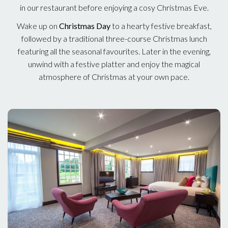
in our restaurant before enjoying a cosy Christmas Eve.
Wake up on
Christmas Day
to a hearty festive breakfast,
followed by a traditional three-course Christmas lunch
featuring all the seasonal favourites. Later in the evening,
unwind with a festive platter and enjoy the magical
atmosphere of Christmas at your own pace.