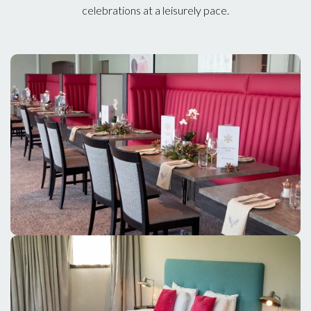
celebrations at a leisurely pace.