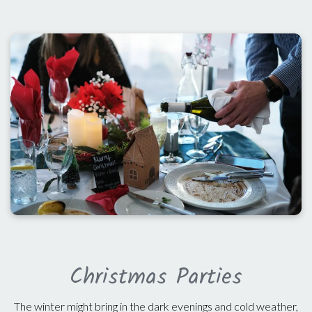
Christmas Parties
The winter might bring in the dark evenings and cold weather,