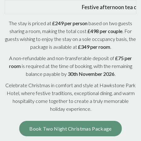
Festive afternoon tea on
The stay is priced at
£249 per person
based on two guests
sharing a room, making the total cost
£498 per couple
. For
guests wishing to enjoy the stay on a sole occupancy basis, the
package is available at
£349 per room
.
A non-refundable and non-transferable deposit of
£75 per
room
is required at the time of booking, with the remaining
balance payable by
30th November 2026
.
Celebrate Christmas in comfort and style at Hawkstone Park
Hotel, where festive traditions, exceptional dining, and warm
hospitality come together to create a truly memorable
holiday experience.
Book Two Night Christmas Package