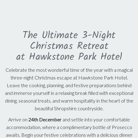
The Ultimate 3-Night
Christmas Retreat
at Hawkstone Park Hotel
Celebrate the most wonderful time of the year with a magical
three-night Christmas escape at Hawkstone Park Hotel.
Leave the cooking, planning, and festive preparations behind
and immerse yourself in a relaxing break filled with exceptional
dining, seasonal treats, and warm hospitality in the heart of the
beautiful Shropshire countryside.
Arrive on
24th December
and settle into your comfortable
accommodation, where a complimentary bottle of Prosecco
awaits. Begin your festive celebrations with a delicious dinner