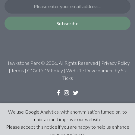
Subscribe
Hawkstone Park ©
2026
. All Rights Reserved |
Privacy Policy
|
Terms
|
COVID-19 Policy
| Website Development by
Six
Ticks
We use Google Analytics, with anonymisation turned on, to
maintain and improve our website.
Please accept this notice if you are happy to help us enhance
your experience.