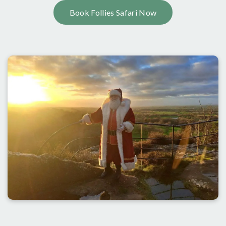
Book Follies Safari Now