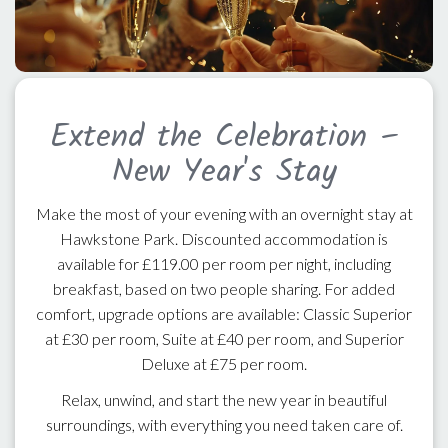
Extend the Celebration –
New Year's Stay
Make the most of your evening with an overnight stay at
Hawkstone Park. Discounted accommodation is
available for £119.00 per room per night, including
breakfast, based on two people sharing. For added
comfort, upgrade options are available: Classic Superior
at £30 per room, Suite at £40 per room, and Superior
Deluxe at £75 per room.
Relax, unwind, and start the new year in beautiful
surroundings, with everything you need taken care of.