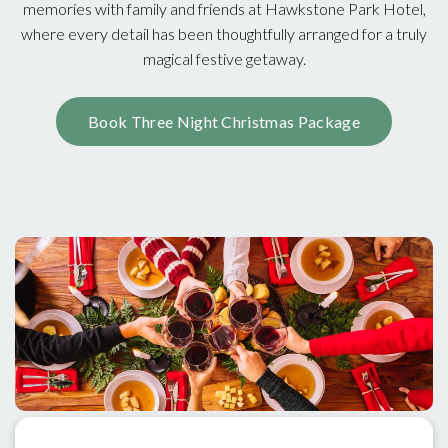
memories with family and friends at Hawkstone Park Hotel,
where every detail has been thoughtfully arranged for a truly
magical festive getaway.
Book Three Night Christmas Package