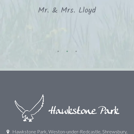
Mr. & Mrs. Lloyd
Hawkstone Park, Weston-under-Redcastle, Shrewsbury,