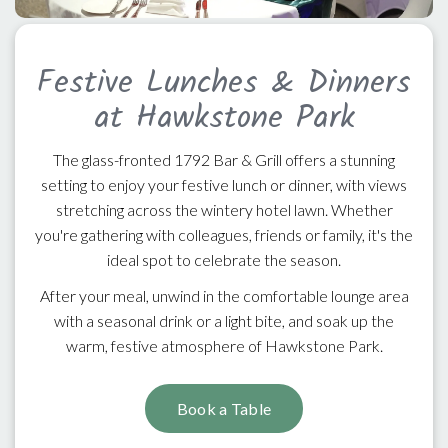
Festive Lunches & Dinners
at Hawkstone Park
The glass-fronted 1792 Bar & Grill offers a stunning
setting to enjoy your festive lunch or dinner, with views
stretching across the wintery hotel lawn. Whether
you're gathering with colleagues, friends or family, it's the
ideal spot to celebrate the season.
After your meal, unwind in the comfortable lounge area
with a seasonal drink or a light bite, and soak up the
warm, festive atmosphere of Hawkstone Park.
Book a Table