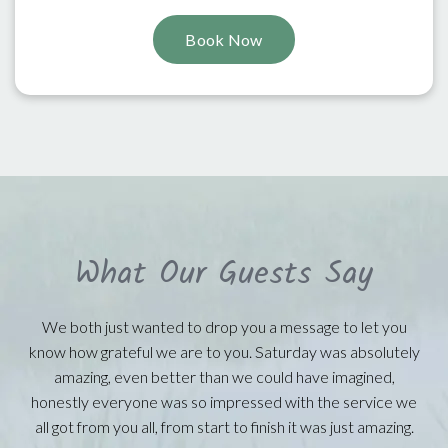
Book Now
What Our Guests Say
We both just wanted to drop you a message to let you
know how grateful we are to you. Saturday was absolutely
amazing, even better than we could have imagined,
honestly everyone was so impressed with the service we
all got from you all, from start to finish it was just amazing.