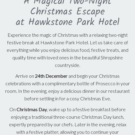
A Magical Two-Night
Christmas Escape
at Hawkstone Park Hotel
Experience the magic of Christmas with a relaxing two-night
festive break at Hawkstone Park Hotel. Let us take care of
everything while you enjoy delicious food, festive treats, and
quality time with loved ones in the beautiful Shropshire
countryside.
Arrive on
24th December
and begin your Christmas
celebrations with a complimentary bottle of Prosecco in your
room. In the evening, enjoy a delicious dinner in our restaurant
before settling in for a cosy Christmas Eve.
On
Christmas Day
, wake up to a festive breakfast before
enjoying a traditional three-course Christmas Day lunch,
expertly prepared by our chefs. Later in the evening, relax
with a festive platter, allowing you to continue your