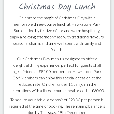
Christmas Day Lunch
Celebrate the magic of Christmas Day with a
memorable three-course lunch at Hawkstone Park.
Surrounded by festive décor and warm hospitality,
enjoy a relaxing afternoon filled with traditional flavours,
seasonal charm, and time well spent with family and
friends.
Our Christmas Day menu is designed to offer a
delightful dining experience, perfect for guests of all
ages. Priced at £82.00 per person, Hawkstone Park
Golf Members can enjoy this special occasion at the
reduced rate. Children under 11 can join in the
celebrations with a three-course meal priced at £60.00.
To secure your table, a deposit of £20.00 per person is
required at the time of booking. The remaining balance is
due by Thursday, 19th December.