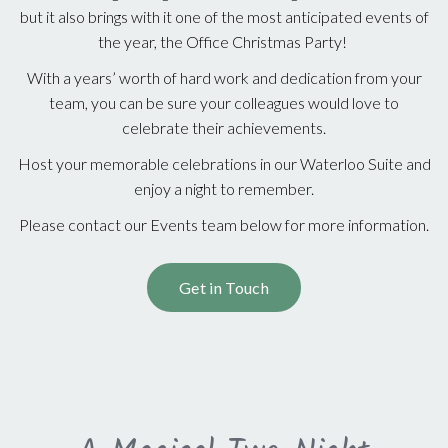
but it also brings with it one of the most anticipated events of
the year, the Office Christmas Party!
With a years’ worth of hard work and dedication from your
team, you can be sure your colleagues would love to
celebrate their achievements.
Host your memorable celebrations in our Waterloo Suite and
enjoy a night to remember.
Please contact our Events team below for more information.
Get in Touch