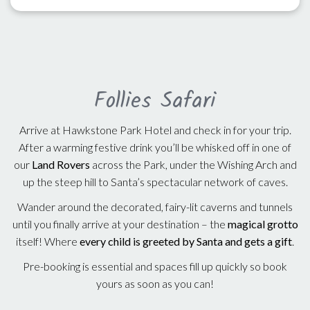
Follies Safari
Arrive at Hawkstone Park Hotel and check in for your trip.
After a warming festive drink you’ll be whisked off in one of
our
Land Rovers
across the Park, under the Wishing Arch and
up the steep hill to Santa’s spectacular network of caves.
Wander around the decorated, fairy-lit caverns and tunnels
until you finally arrive at your destination – the
magical grotto
itself! Where
every child is greeted by Santa and gets a gift
.
Pre-booking is essential and spaces fill up quickly so book
yours as soon as you can!