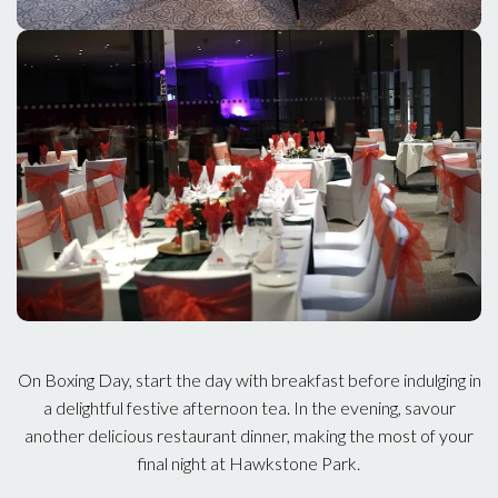
On Boxing Day, start the day with breakfast before indulging in
a delightful festive afternoon tea. In the evening, savour
another delicious restaurant dinner, making the most of your
final night at Hawkstone Park.