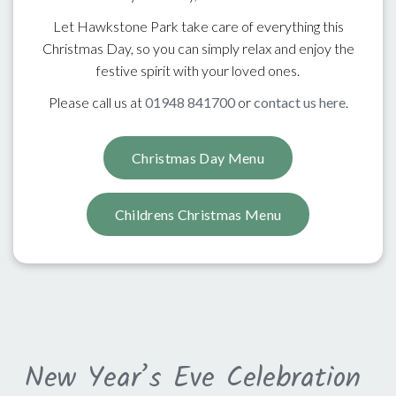
Let Hawkstone Park take care of everything this
Christmas Day, so you can simply relax and enjoy the
festive spirit with your loved ones.
Please call us at
01948 841700
or
contact us here
.
Christmas Day Menu
Childrens Christmas Menu
New Year’s Eve Celebration